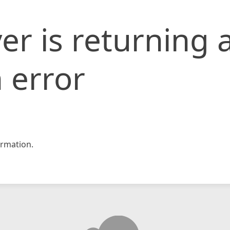
er is returning 
 error
rmation.