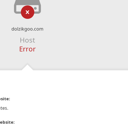
dolzikgoo.com
Host
Error
site:
tes.
ebsite: