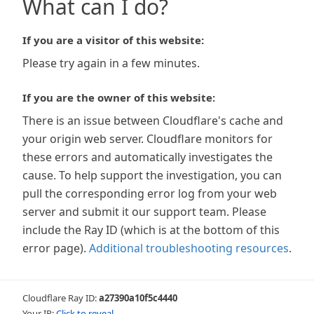
What can I do?
If you are a visitor of this website:
Please try again in a few minutes.
If you are the owner of this website:
There is an issue between Cloudflare's cache and
your origin web server. Cloudflare monitors for
these errors and automatically investigates the
cause. To help support the investigation, you can
pull the corresponding error log from your web
server and submit it our support team. Please
include the Ray ID (which is at the bottom of this
error page).
Additional troubleshooting resources
.
Cloudflare Ray ID:
a27390a10f5c4440
Your IP:
Click to reveal