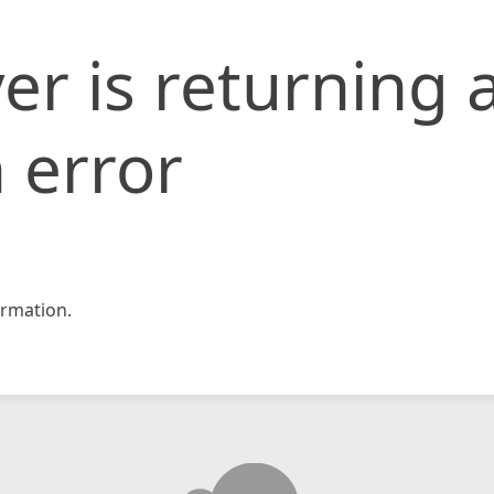
er is returning 
 error
rmation.