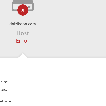
dolzikgoo.com
Host
Error
site:
tes.
ebsite: